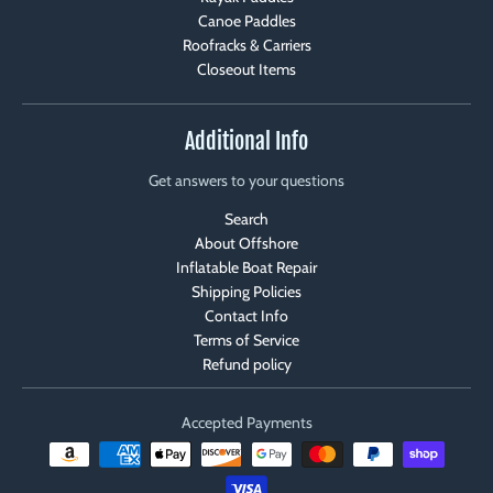
Canoe Paddles
Roofracks & Carriers
Closeout Items
Additional Info
Get answers to your questions
Search
About Offshore
Inflatable Boat Repair
Shipping Policies
Contact Info
Terms of Service
Refund policy
Accepted Payments