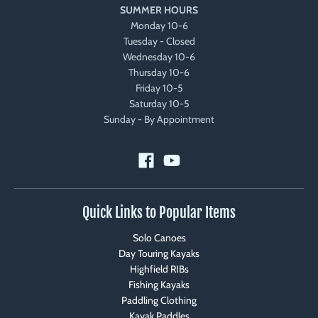
SUMMER HOURS
Monday 10-6
Tuesday - Closed
Wednesday 10-6
Thursday 10-6
Friday 10-5
Saturday 10-5
Sunday - By Appointment
Quick Links to Popular Items
Solo Canoes
Day Touring Kayaks
Highfield RIBs
Fishing Kayaks
Paddling Clothing
Kayak Paddles