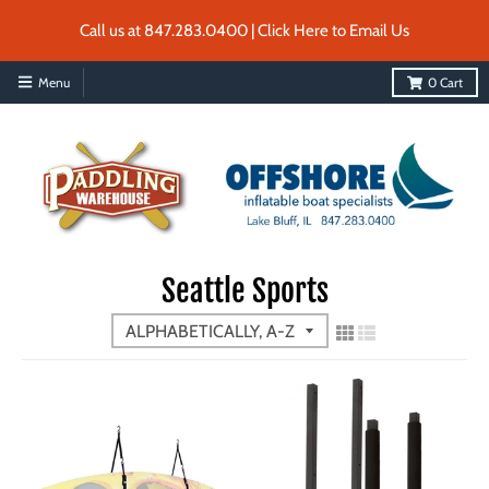
Call us at 847.283.0400 | Click Here to Email Us
Menu
0
Cart
Seattle Sports