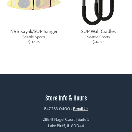
NRS Kayak/SUP hanger
SUP Wall Cradles
Seattle Sports
Seattle Sports
$ 37.95
$ 49.95
Store Info & Hours
847.283.0400
•
Email Us
28841 Nagel Court | Suite 5
Lake Bluff, IL 60044