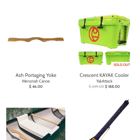
SOLD OUT
Ash Portaging Yoke
Crescent KAYAK Cooler
Wenonah Canoe
YakAttack
$ 46.00
$ 249.00
$ 188.00