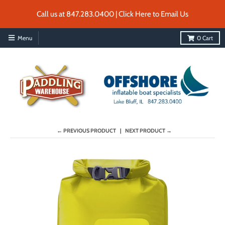
Call us at 847.283.0400 | Click Here to Email Us
Menu
0
Cart
← PREVIOUS PRODUCT
NEXT PRODUCT →