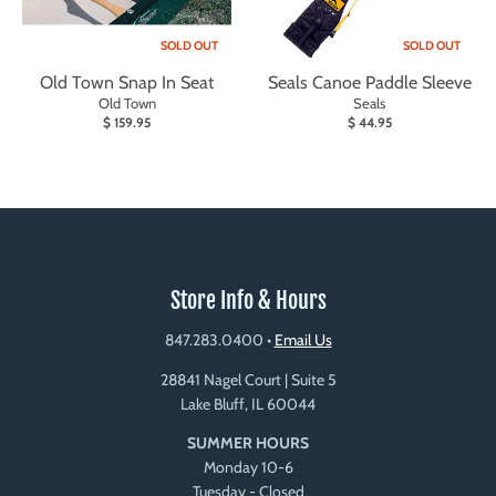
SOLD OUT
SOLD OUT
Old Town Snap In Seat
Seals Canoe Paddle Sleeve
Old Town
Seals
$ 159.95
$ 44.95
Store Info & Hours
847.283.0400
•
Email Us
28841 Nagel Court | Suite 5
Lake Bluff, IL 60044
SUMMER HOURS
Monday 10-6
Tuesday - Closed