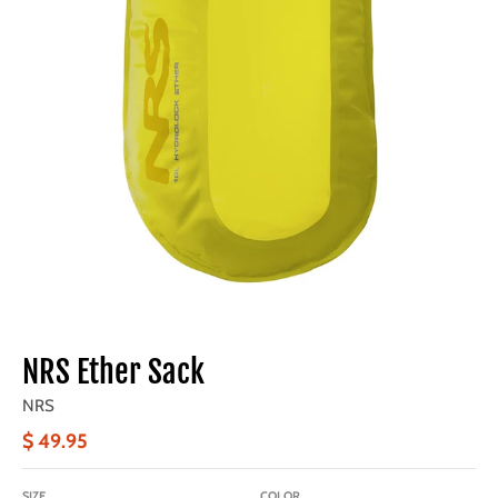
NRS Ether Sack
NRS
$ 49.95
SIZE
COLOR