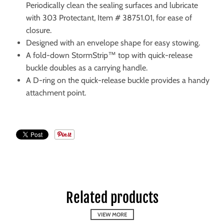
Periodically clean the sealing surfaces and lubricate
with 303 Protectant, Item # 38751.01, for ease of
closure.
Designed with an envelope shape for easy stowing.
A fold-down StormStrip™ top with quick-release
buckle doubles as a carrying handle.
A D-ring on the quick-release buckle provides a handy
attachment point.
Related products
VIEW MORE