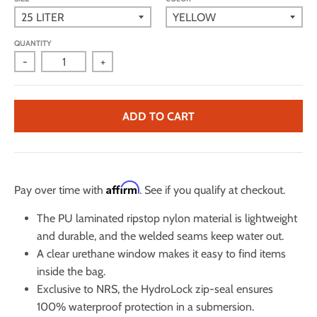
QUANTITY
-
+
ADD TO CART
Affirm
Pay over time with
. See if you qualify at checkout.
The PU laminated ripstop nylon material is lightweight
and durable, and the welded seams keep water out.
A clear urethane window makes it easy to find items
inside the bag.
Exclusive to NRS, the HydroLock zip-seal ensures
100% waterproof protection in a submersion.