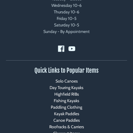
Wednesday 10-6
Thursday 10-6
Friday 10-5
Saturday 10-5
Sunday - By Appointment
Quick Links to Popular Items
Solo Canoes
Day Touring Kayaks
Highfield RIBs
Fishing Kayaks
Paddling Clothing
Kayak Paddles
Canoe Paddles
Roofracks & Carriers