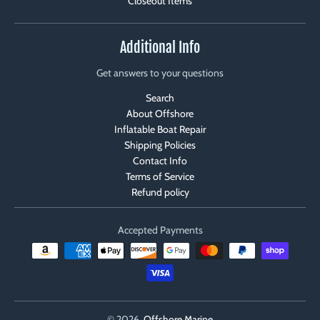
Closeout Items
Additional Info
Get answers to your questions
Search
About Offshore
Inflatable Boat Repair
Shipping Policies
Contact Info
Terms of Service
Refund policy
Accepted Payments
© 2026,
Offshore Marine