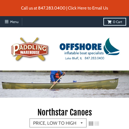
Call us at 847.283.0400 | Click Here to Email Us
Menu
0
Cart
Northstar Canoes