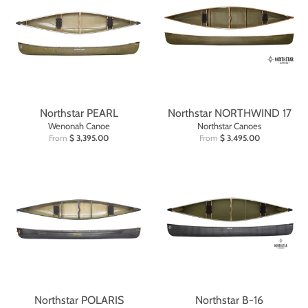
Northstar PEARL
Northstar NORTHWIND 17
Wenonah Canoe
Northstar Canoes
From
$ 3,395.00
From
$ 3,495.00
Northstar POLARIS
Northstar B-16