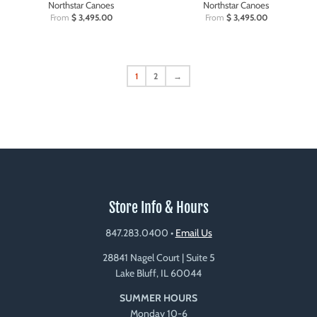
Northstar Canoes
Northstar Canoes
From
$ 3,495.00
From
$ 3,495.00
1
2
→
Store Info & Hours
847.283.0400
•
Email Us
28841 Nagel Court | Suite 5
Lake Bluff, IL 60044
SUMMER HOURS
Monday 10-6