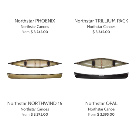
Northstar PHOENIX
Northstar TRILLIUM PACK
Northstar Canoes
Northstar Canoes
From
$ 3,245.00
$ 3,345.00
Northstar NORTHWIND 16
Northstar OPAL
Northstar Canoes
Northstar Canoe
From
$ 3,395.00
From
$ 3,395.00