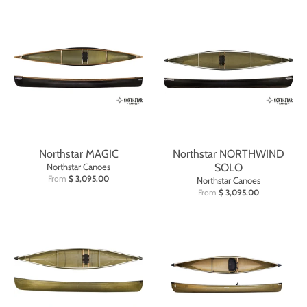
Northstar MAGIC
Northstar NORTHWIND
Northstar Canoes
SOLO
From
$ 3,095.00
Northstar Canoes
From
$ 3,095.00