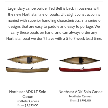
Legendary canoe builder Ted Bell is back in business with
the new Northstar line of boats. Ultralight construction is
married with superior handling characteristics, in a series of
designs that are easy to paddle and easy to portage. We
carry these boats on hand, and can always order any
Northstar boat we don't have with a 5 to 7 week lead time.
Northstar ADK LT Solo
Northstar ADK Solo Canoe
Canoe
Northstar Canoes
From
$ 1,995.00
Northstar Canoes
From
$ 1,895.00