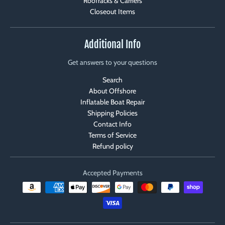
Roofracks & Carriers
Closeout Items
Additional Info
Get answers to your questions
Search
About Offshore
Inflatable Boat Repair
Shipping Policies
Contact Info
Terms of Service
Refund policy
Accepted Payments