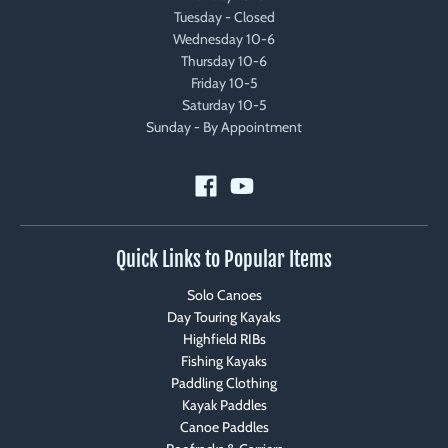
Tuesday - Closed
Wednesday 10-6
Thursday 10-6
Friday 10-5
Saturday 10-5
Sunday - By Appointment
Quick Links to Popular Items
Solo Canoes
Day Touring Kayaks
Highfield RIBs
Fishing Kayaks
Paddling Clothing
Kayak Paddles
Canoe Paddles