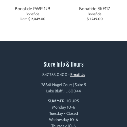
Bonafide PWR 129
Bonafide SKF117
Bonafide
Bonafide
From
$ 2,049.00
$ 1,249.00
Store Info & Hours
847.283.0400
•
Email Us
28841 Nagel Court | Suite 5
Lake Bluff, IL 60044
SUMMER HOURS
Monday 10-6
Tuesday - Closed
Wednesday 10-6
Thursday 10-6