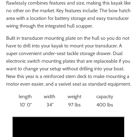
flawlessly combines features and size, making this kayak like
no other on the market. Key features include: The bow hatch
area with a location for battery storage and easy transducer
wiring through the integrated hull scupper.
Built in transducer mounting plate on the hull so you do not
have to drill into your kayak to mount your transducer. A
super convenient under-seat tackle storage drawer. Dual
electronic switch mounting plates that are replaceable if you
want to change your setup without drilling into your boat.
New this year is a reinforced stern deck to make mounting a
motor even easier, and a swivel seat as standard equipment.
length
width
weight
capacity
10' 0"
34"
97 lbs
400 lbs