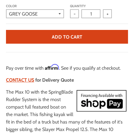
COLOR
QUANTITY
-
+
ADD TO CART
Affirm
Pay over time with
. See if you qualify at checkout.
CONTACT US
for Delivery Quote
The Max 10 with the SpringBlade
Rudder System is the most
compact full featured boat on
the market. This fishing kayak will
fit in the bed of a truck but has many of the features of it's
bigger sibling, the Slayer Max Propel 12.5. The Max 10