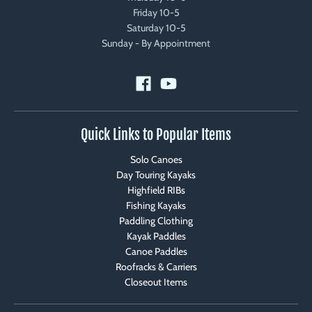
Friday 10-5
Saturday 10-5
Sunday - By Appointment
Quick Links to Popular Items
Solo Canoes
Day Touring Kayaks
Highfield RIBs
Fishing Kayaks
Paddling Clothing
Kayak Paddles
Canoe Paddles
Roofracks & Carriers
Closeout Items