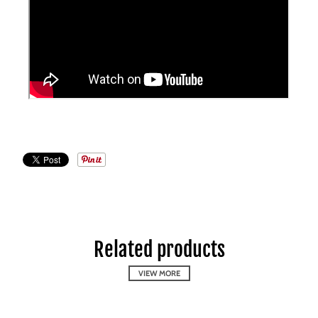
Related products
VIEW MORE