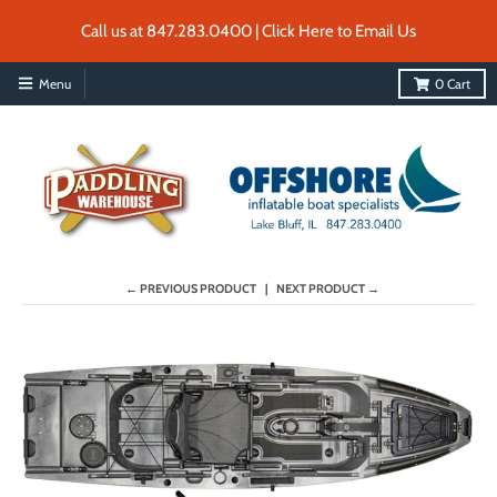
Call us at 847.283.0400 | Click Here to Email Us
Menu
0
Cart
← PREVIOUS PRODUCT
NEXT PRODUCT →