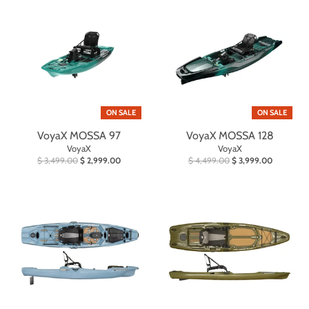
ON SALE
ON SALE
VoyaX MOSSA 97
VoyaX MOSSA 128
VoyaX
VoyaX
$ 3,499.00
$ 2,999.00
$ 4,499.00
$ 3,999.00