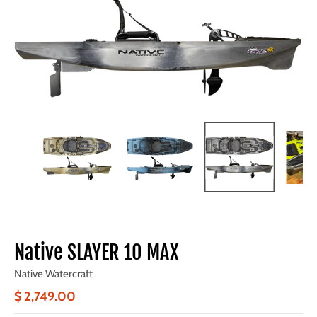
Native SLAYER 10 MAX
Native Watercraft
$ 2,749.00