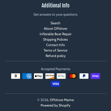
Additional Info
Get answers to your questions
Search
About Offshore
Inflatable Boat Repair
Shipping Policies
Contact Info
Terms of Service
Refund policy
Accepted Payments
© 2026,
Offshore Marine
Powered by Shopify