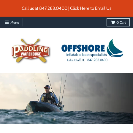
Call us at 847.283.0400 | Click Here to Email Us
Menu
0
Cart