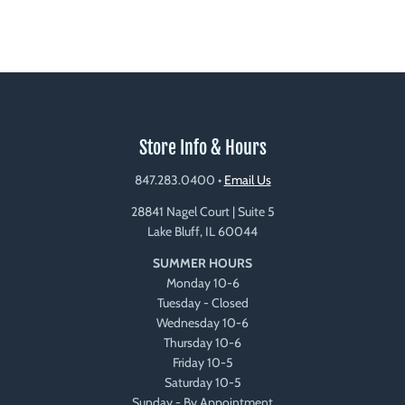
Store Info & Hours
847.283.0400
•
Email Us
28841 Nagel Court | Suite 5
Lake Bluff, IL 60044
SUMMER HOURS
Monday 10-6
Tuesday - Closed
Wednesday 10-6
Thursday 10-6
Friday 10-5
Saturday 10-5
Sunday - By Appointment