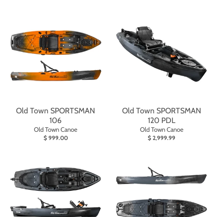
Old Town SPORTSMAN
Old Town SPORTSMAN
106
120 PDL
Old Town Canoe
Old Town Canoe
$ 999.00
$ 2,999.99