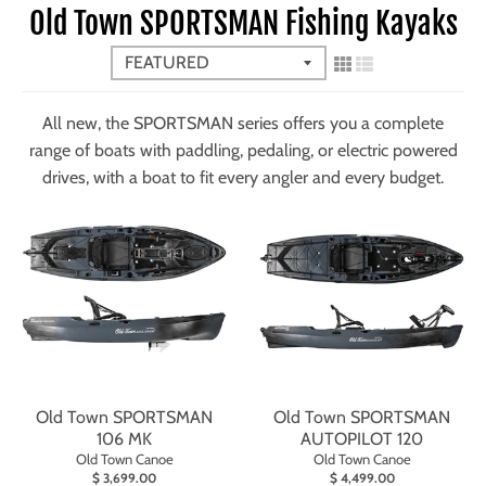
Old Town SPORTSMAN Fishing Kayaks
All new, the SPORTSMAN series offers you a complete
range of boats with paddling, pedaling, or electric powered
drives, with a boat to fit every angler and every budget.
Old Town SPORTSMAN
Old Town SPORTSMAN
106 MK
AUTOPILOT 120
Old Town Canoe
Old Town Canoe
$ 3,699.00
$ 4,499.00