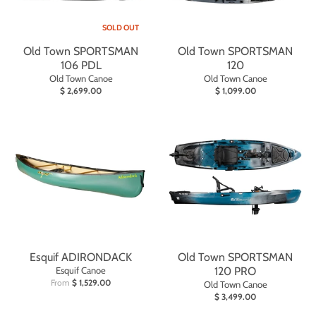
SOLD OUT
Old Town SPORTSMAN
Old Town SPORTSMAN
106 PDL
120
Old Town Canoe
Old Town Canoe
$ 2,699.00
$ 1,099.00
Esquif ADIRONDACK
Old Town SPORTSMAN
Esquif Canoe
120 PRO
From
$ 1,529.00
Old Town Canoe
$ 3,499.00