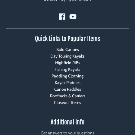
Quick Links to Popular Items
Solo Canoes
Day Touring Kayaks
Highfield RIBs
Fishing Kayaks
Paddling Clothing
Kayak Paddles
Canoe Paddles
Roofracks & Carriers
Closeout Items
Additional Info
Get answers to your questions