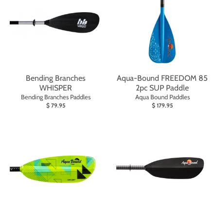
Bending Branches
Aqua-Bound FREEDOM 85
WHISPER
2pc SUP Paddle
Bending Branches Paddles
Aqua Bound Paddles
$ 79.95
$ 179.95