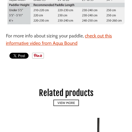
For more info about sizing your paddle,
check out this
informative video from Aqua Bound
Related products
VIEW MORE