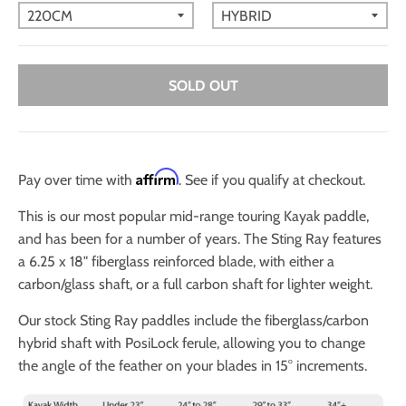
SOLD OUT
Affirm
Pay over time with
. See if you qualify at checkout.
This is our most popular mid-range touring Kayak paddle,
and has been for a number of years. The Sting Ray features
a
6.25 x 18" fiberglass reinforced blade, with either a
carbon/glass shaft, or a full carbon shaft for lighter weight.
Our stock Sting Ray paddles include the fiberglass/carbon
hybrid shaft with PosiLock ferule, allowing you to change
the angle of the feather on your blades in 15° increments.