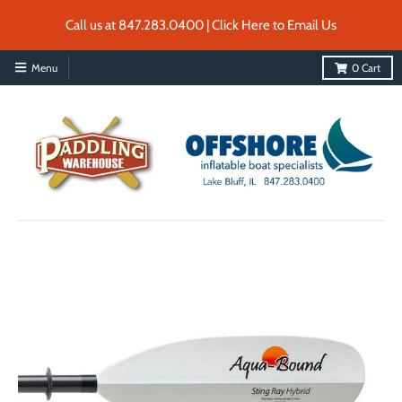
Call us at 847.283.0400 | Click Here to Email Us
Menu
0
Cart