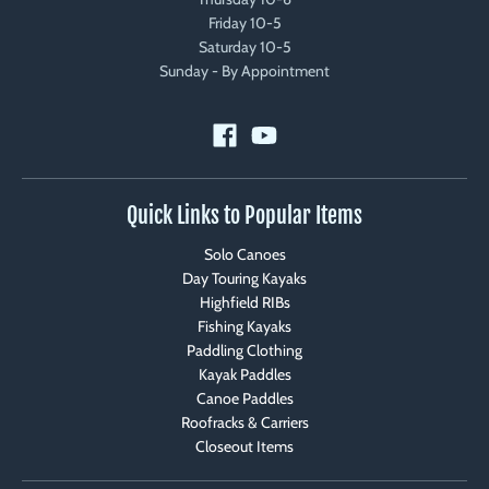
Friday 10-5
Saturday 10-5
Sunday - By Appointment
Quick Links to Popular Items
Solo Canoes
Day Touring Kayaks
Highfield RIBs
Fishing Kayaks
Paddling Clothing
Kayak Paddles
Canoe Paddles
Roofracks & Carriers
Closeout Items