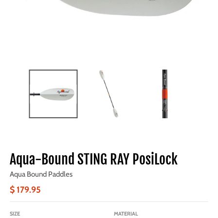
Aqua-Bound STING RAY PosiLock
Aqua Bound Paddles
$ 179.95
SIZE
MATERIAL