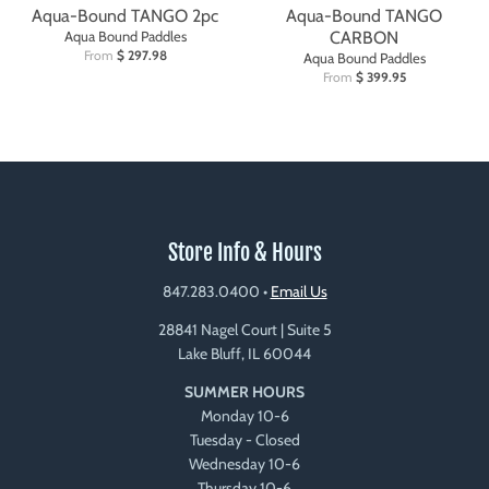
Aqua-Bound TANGO 2pc
Aqua-Bound TANGO
Aqua Bound Paddles
CARBON
From
$ 297.98
Aqua Bound Paddles
From
$ 399.95
Store Info & Hours
847.283.0400
•
Email Us
28841 Nagel Court | Suite 5
Lake Bluff, IL 60044
SUMMER HOURS
Monday 10-6
Tuesday - Closed
Wednesday 10-6
Thursday 10-6