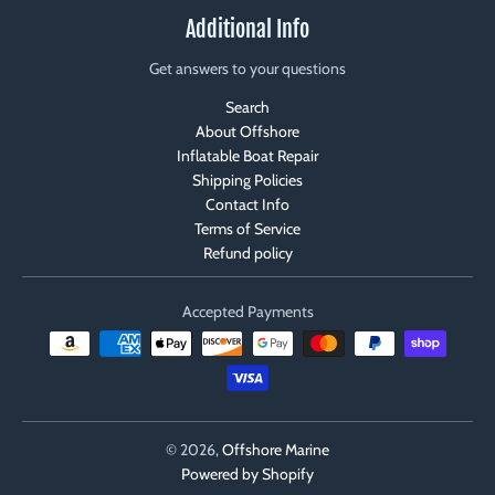
Additional Info
Get answers to your questions
Search
About Offshore
Inflatable Boat Repair
Shipping Policies
Contact Info
Terms of Service
Refund policy
Accepted Payments
© 2026,
Offshore Marine
Powered by Shopify