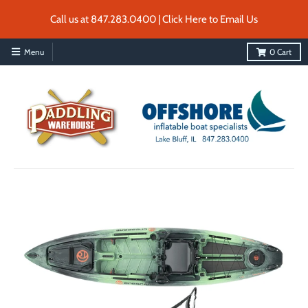
Call us at 847.283.0400 | Click Here to Email Us
Menu
0
Cart