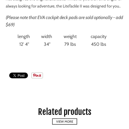
always looking for adventure, the LiteTackle II was designed for you.
.
(Please note that EVA cockpit deck pads are sold optionally - add
$69)
length
width
weight
capacity
12' 4"
34"
79 lbs
450 lbs
Related products
VIEW MORE