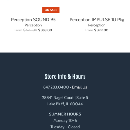
ON SALE
Perception SOUND 95
Perception IMPULSE 10 Pkg
Perception
Perception
From
$ 529.00
$ 383.00
From
$ 399.00
Store Info & Hours
847.283.0400
•
Email Us
28841 Nagel Court | Suite 5
Lake Bluff, IL 60044
SUMMER HOURS
Monday 10-6
Tuesday - Closed