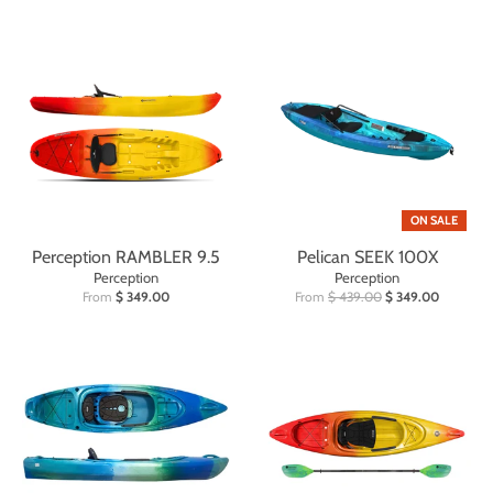
ON SALE
Perception RAMBLER 9.5
Pelican SEEK 100X
Perception
Perception
From
$ 349.00
From
$ 439.00
$ 349.00