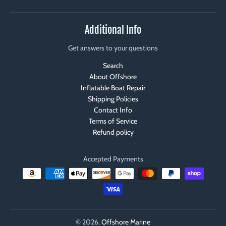
Additional Info
Get answers to your questions
Search
About Offshore
Inflatable Boat Repair
Shipping Policies
Contact Info
Terms of Service
Refund policy
Accepted Payments
© 2026,
Offshore Marine