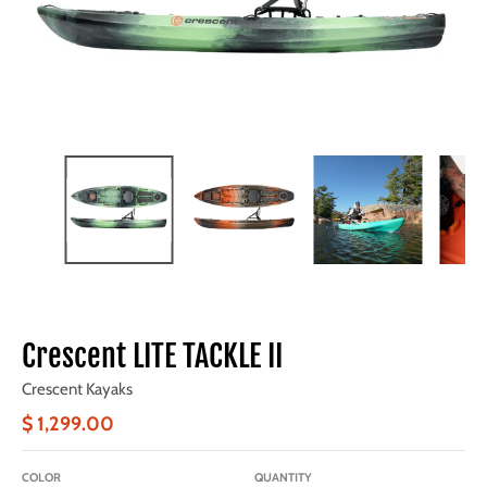
Crescent LITE TACKLE II
Crescent Kayaks
$ 1,299.00
COLOR
QUANTITY