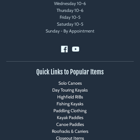
Wednesday 10-6
Thursday 10-6
Friday 10-5
Saturday 10-5
Sunday - By Appointment
Quick Links to Popular Items
Solo Canoes
Day Touring Kayaks
Highfield RIBs
Fishing Kayaks
Paddling Clothing
Kayak Paddles
Canoe Paddles
Roofracks & Carriers
Closeout Items