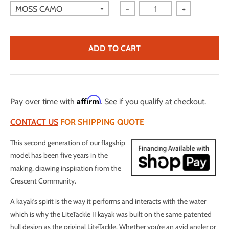
-
+
ADD TO CART
Affirm
Pay over time with
. See if you qualify at checkout.
CONTACT US
FOR SHIPPING QUOTE
This second generation of our flagship
model has been five years in the
making, drawing inspiration from the
Crescent Community.
A kayak’s spirit is the way it performs and interacts with the water
which is why the LiteTackle II kayak was built on the same patented
hull design as the original LiteTackle. Whether you’re an avid angler or