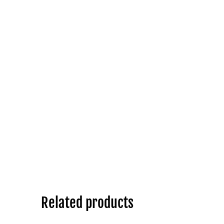
Related products