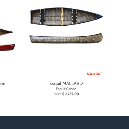
SOLD OUT
noe
Esquif MALLARD
Esquif Canoe
From
$ 2,289.00