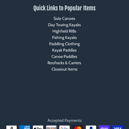
Quick Links to Popular Items
Solo Canoes
Day Touring Kayaks
Highfield RIBs
Fishing Kayaks
Paddling Clothing
Kayak Paddles
Canoe Paddles
Roofracks & Carriers
Closeout Items
Accepted Payments