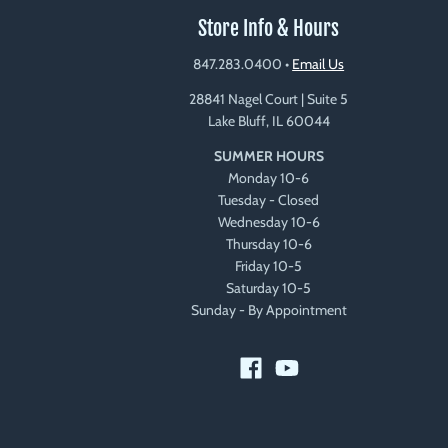
Store Info & Hours
847.283.0400
•
Email Us
28841 Nagel Court | Suite 5
Lake Bluff, IL 60044
SUMMER HOURS
Monday 10-6
Tuesday - Closed
Wednesday 10-6
Thursday 10-6
Friday 10-5
Saturday 10-5
Sunday - By Appointment