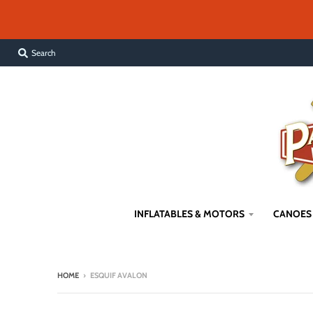
Search
INFLATABLES & MOTORS
CANOES
HOME
›
ESQUIF AVALON