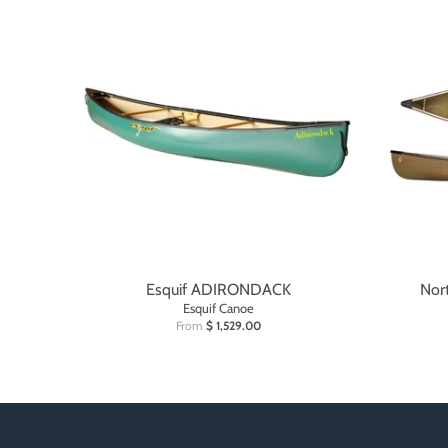
Esquif ADIRONDACK
Nor
Esquif Canoe
From
$ 1,529.00