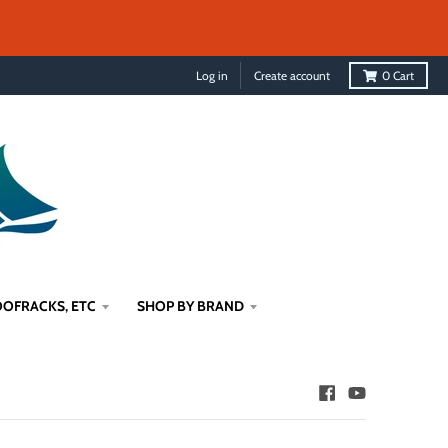
Log in
Create account
0
Cart
OFRACKS, ETC
SHOP BY BRAND