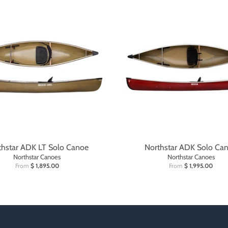
thstar ADK LT Solo Canoe
Northstar ADK Solo Ca
Northstar Canoes
Northstar Canoes
From
$ 1,895.00
From
$ 1,995.00