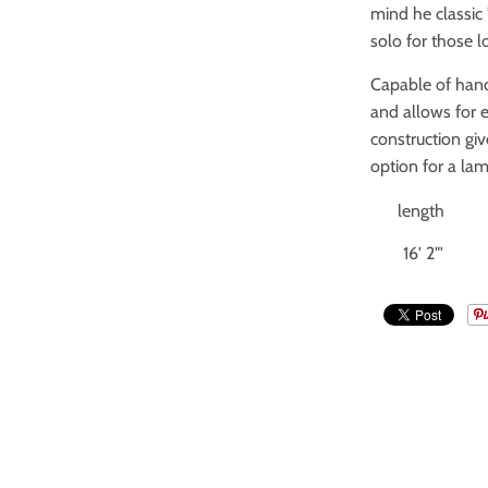
mind he classic 
solo for those l
Capable of handl
and allows for 
construction giv
option for a lam
length
16' 2"'