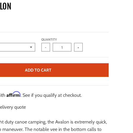
ALON
QUANTITY
-
+
ADD TO CART
Affirm
with
. See if you qualify at checkout.
elivery quote
ght duty canoe camping, the Avalon is extremely quick,
to maneuver. The notable vee in the bottom calls to