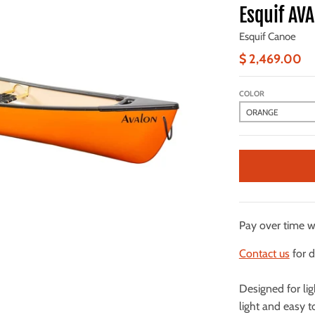
Esquif AV
Esquif Canoe
$ 2,469.00
COLOR
Pay over time 
Contact us
for d
Designed for li
light and easy 