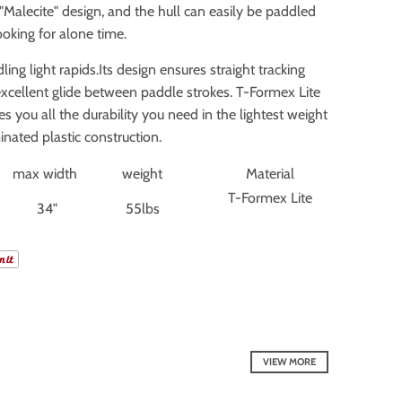
"Malecite" design, and the hull can easily be paddled
ooking for alone time.
ing light rapids.Its design ensures straight tracking
excellent glide between paddle strokes. T-Formex Lite
es you all the durability you need in the lightest weight
inated plastic construction.
max width
weight
Material
T-Formex Lite
34"
55lbs
VIEW MORE