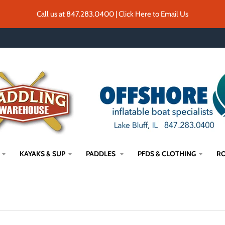
Call us at 847.283.0400 | Click Here to Email Us
KAYAKS & SUP
PADDLES
PFDS & CLOTHING
RO