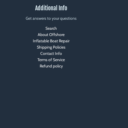
Additional Info
Get answers to your questions
Search
About Offshore
Inflatable Boat Repair
Shipping Policies
Contact Info
Terms of Service
Refund policy