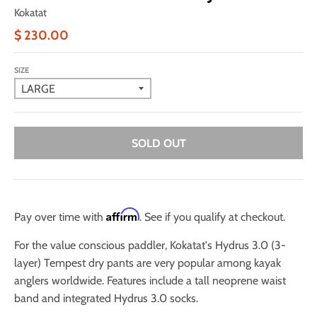
Kokatat
$ 230.00
SIZE
SOLD OUT
Affirm
Pay over time with
. See if you qualify at checkout.
For the value conscious paddler, Kokatat's Hydrus 3.0 (3-
layer) Tempest dry pants are very popular among kayak
anglers worldwide. Features include a tall neoprene waist
band and integrated Hydrus 3.0 socks.