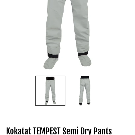
Kokatat TEMPEST Semi Dry Pants