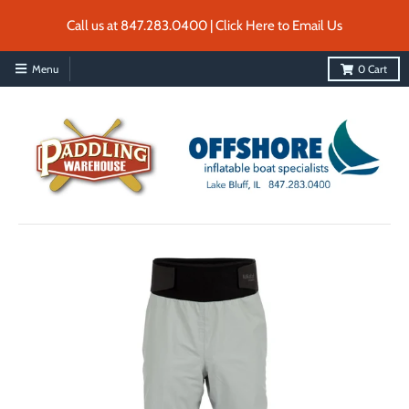
Call us at 847.283.0400 | Click Here to Email Us
Menu
0
Cart