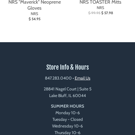
NRS "Maverick" Neoprene
NRS TOASTER Mitts
Gloves
NRS
$ 99.95
$ 57.98
NRS
$ 54.95
Store Info & Hours
847.283.0400
•
Email Us
28841 Nagel Court | Suite 5
Lake Bluff, IL 60044
SUMMER HOURS
Monday 10-6
Tuesday - Closed
Wednesday 10-6
Thursday 10-6