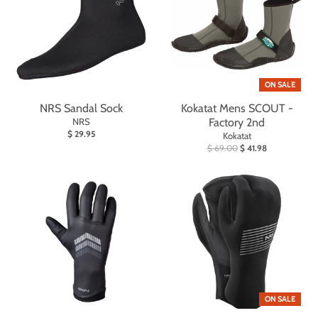
ON SALE
NRS Sandal Sock
Kokatat Mens SCOUT -
NRS
Factory 2nd
$ 29.95
Kokatat
$ 69.00
$ 41.98
ON SALE