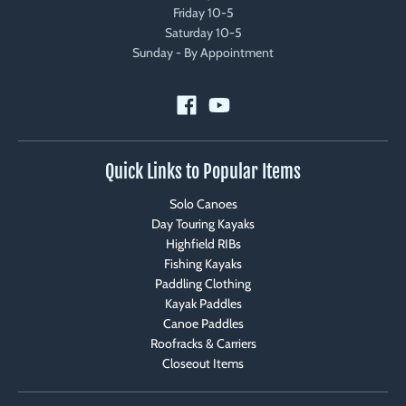
Friday 10-5
Saturday 10-5
Sunday - By Appointment
Quick Links to Popular Items
Solo Canoes
Day Touring Kayaks
Highfield RIBs
Fishing Kayaks
Paddling Clothing
Kayak Paddles
Canoe Paddles
Roofracks & Carriers
Closeout Items