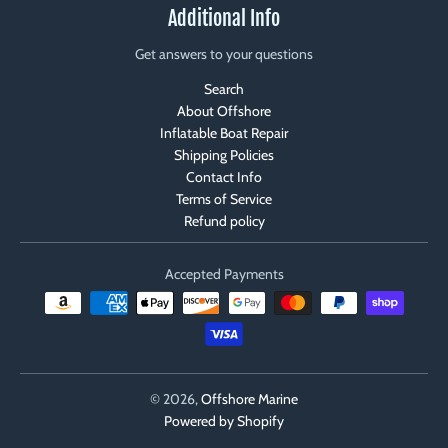
Additional Info
Get answers to your questions
Search
About Offshore
Inflatable Boat Repair
Shipping Policies
Contact Info
Terms of Service
Refund policy
Accepted Payments
© 2026,
Offshore Marine
Powered by Shopify