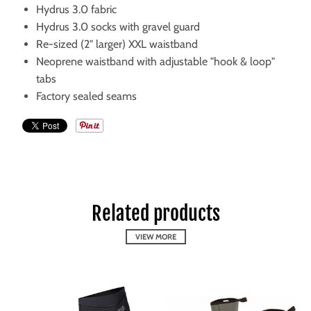
Hydrus 3.0 fabric
Hydrus 3.0 socks with gravel guard
Re-sized (2" larger) XXL waistband
Neoprene waistband with adjustable "hook & loop"
tabs
Factory sealed seams
Related products
VIEW MORE