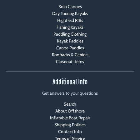
Solo Canoes
Day Touring Kayaks
Highfield RIBs
Fishing Kayaks
Paddling Clothing
Kayak Paddles
Canoe Paddles
Roofracks & Carriers
Closeout Items
Additional Info
Get answers to your questions
Search
About Offshore
Inflatable Boat Repair
Shipping Policies
Contact Info
Terms of Service