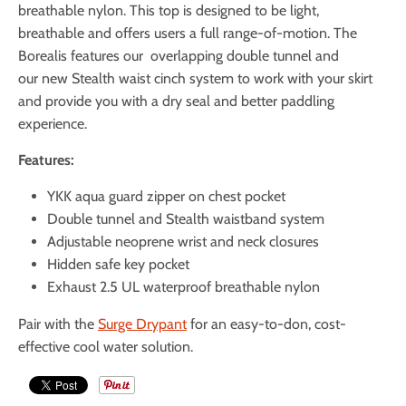
breathable nylon. This top is designed to be light,
breathable and offers users a full range-of-motion. The
Borealis features our overlapping double tunnel and
our
new Stealth waist cinch system to work with your skirt
and provide you with a dry seal and better paddling
experience.
Features:
YKK aqua guard zipper on chest pocket
Double tunnel and Stealth waistband system
Adjustable neoprene wrist and neck closures
Hidden safe key pocket
Exhaust 2.5 UL waterproof breathable nylon
Pair with the
Surge Drypant
for an easy-to-don, cost-
effective cool water solution.