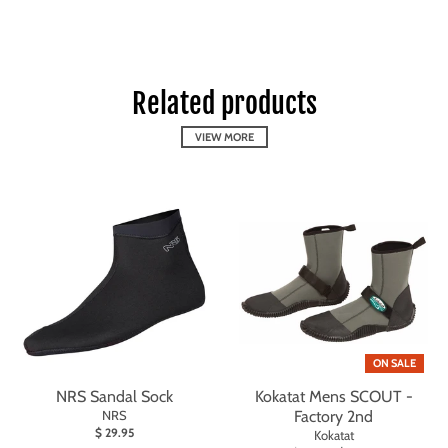
Related products
VIEW MORE
ON SALE
NRS Sandal Sock
Kokatat Mens SCOUT -
NRS
Factory 2nd
$ 29.95
Kokatat