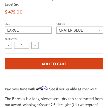
Level Six
$ 475.00
SIZE
COLOR
QUANTITY
-
+
ADD TO CART
Affirm
Pay over time with
. See if you qualify at checkout.
The Borealis is a long-sleeve semi-dry top constructed from
our award-winning eXhaust 2.5 ultralight (UL) waterproof-