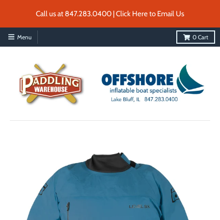
Call us at 847.283.0400 | Click Here to Email Us
Menu
0
Cart