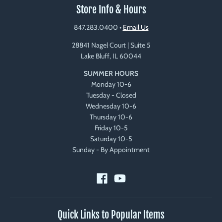
Store Info & Hours
847.283.0400
•
Email Us
28841 Nagel Court | Suite 5
Lake Bluff, IL 60044
SUMMER HOURS
Monday 10-6
Tuesday - Closed
Wednesday 10-6
Thursday 10-6
Friday 10-5
Saturday 10-5
Sunday - By Appointment
Quick Links to Popular Items