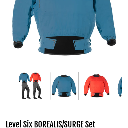
Level Six BOREALIS/SURGE Set