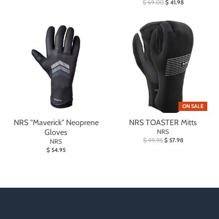
$ 69.00
$ 41.98
ON SALE
NRS "Maverick" Neoprene
NRS TOASTER Mitts
Gloves
NRS
$ 99.95
$ 57.98
NRS
$ 54.95