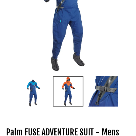
Palm FUSE ADVENTURE SUIT - Mens