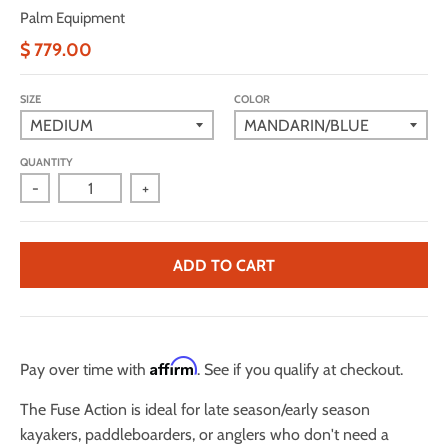
Palm Equipment
$ 779.00
SIZE
COLOR
QUANTITY
-
+
ADD TO CART
Affirm
Pay over time with
. See if you qualify at checkout.
The Fuse Action is ideal for late season/early season
kayakers, paddleboarders, or anglers who don't need a