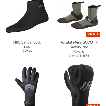
ON SALE
NRS Sandal Sock
Kokatat Mens SCOUT -
NRS
Factory 2nd
$ 29.95
Kokatat
$ 69.00
$ 41.98
ON SALE