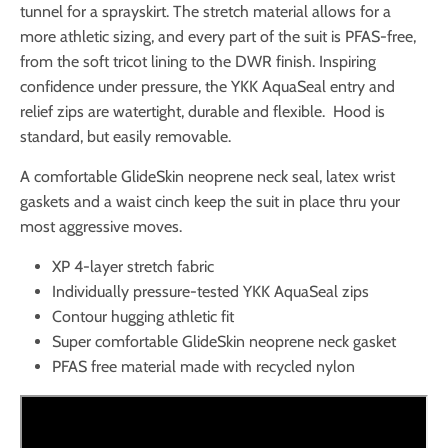
tunnel for a sprayskirt. The stretch material allows for a
more athletic sizing, and every part of the suit is PFAS-free,
from the soft tricot lining to the DWR finish. Inspiring
confidence under pressure, the YKK AquaSeal entry and
relief zips are watertight, durable and flexible. Hood is
standard, but easily removable.
A comfortable GlideSkin neoprene neck seal, latex wrist
gaskets and a waist cinch keep the suit in place thru your
most aggressive moves.
XP 4-layer stretch fabric
Individually pressure-tested YKK AquaSeal zips
Contour hugging athletic fit
Super comfortable GlideSkin neoprene neck gasket
PFAS free material made with recycled nylon