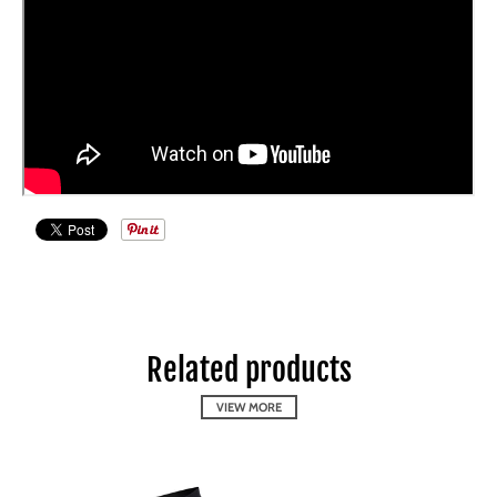
Related products
VIEW MORE