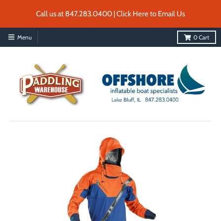
Call us at 847.283.0400 | Click Here to Email Us
Menu
0
Cart