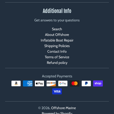
Additional Info
Get answers to your questions
Search
About Offshore
Inflatable Boat Repair
Shipping Policies
Contact Info
Terms of Service
Refund policy
Accepted Payments
© 2026,
Offshore Marine
Powered by Shopify