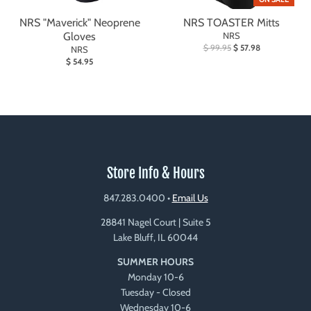
NRS "Maverick" Neoprene
NRS TOASTER Mitts
Gloves
NRS
$ 99.95
$ 57.98
NRS
$ 54.95
Store Info & Hours
847.283.0400
•
Email Us
28841 Nagel Court | Suite 5
Lake Bluff, IL 60044
SUMMER HOURS
Monday 10-6
Tuesday - Closed
Wednesday 10-6