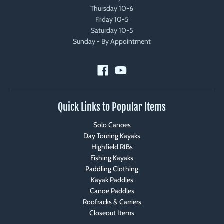
Thursday 10-6
Friday 10-5
Saturday 10-5
Sunday - By Appointment
Quick Links to Popular Items
Solo Canoes
Day Touring Kayaks
Highfield RIBs
Fishing Kayaks
Paddling Clothing
Kayak Paddles
Canoe Paddles
Roofracks & Carriers
Closeout Items