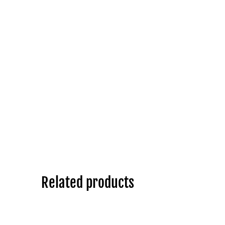
Related products