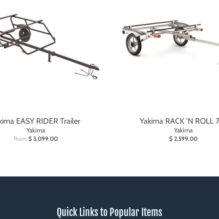
kima EASY RIDER Trailer
Yakima RACK 'N ROLL 
Yakima
Yakima
From
$ 3,099.00
$ 2,599.00
Quick Links to Popular Items