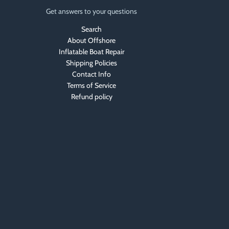
Get answers to your questions
Search
About Offshore
Inflatable Boat Repair
Shipping Policies
Contact Info
Terms of Service
Refund policy