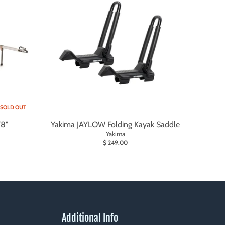
SOLD OUT
78"
Yakima JAYLOW Folding Kayak Saddle
Yakima
$ 249.00
Additional Info