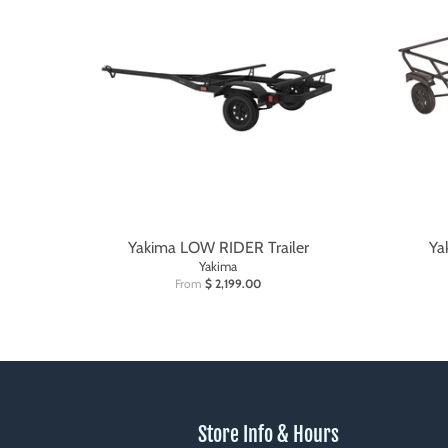
Yakima LOW RIDER Trailer
Ya
Yakima
From
$ 2,199.00
Store Info & Hours