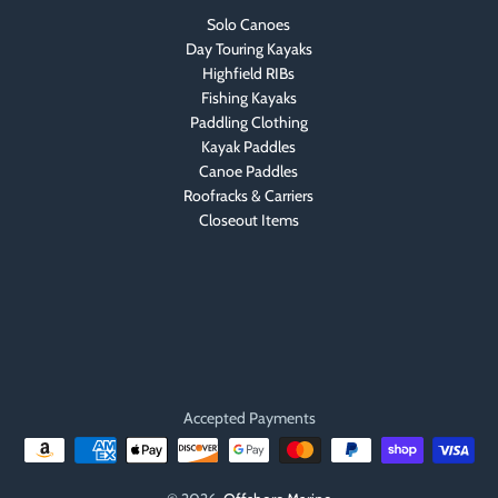
Solo Canoes
Day Touring Kayaks
Highfield RIBs
Fishing Kayaks
Paddling Clothing
Kayak Paddles
Canoe Paddles
Roofracks & Carriers
Closeout Items
Accepted Payments