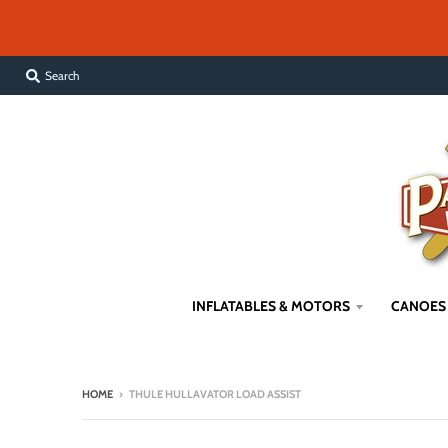
Search
INFLATABLES & MOTORS
CANOES
HOME
›
THULE HULLAVATOR LOAD ASSIST