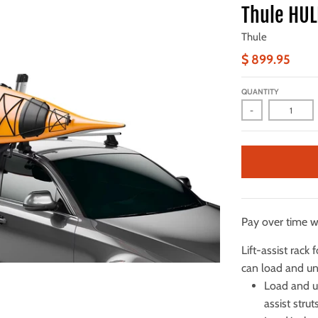
Thule HUL
Thule
$ 899.95
QUANTITY
-
Pay over time 
Lift-assist rack
can load and u
Load and u
assist stru