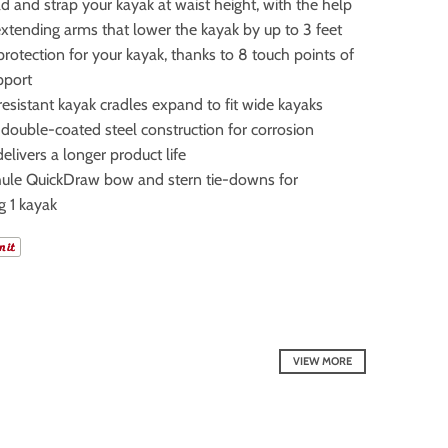
 and strap your kayak at waist height, with the help
xtending arms that lower the kayak by up to 3 feet
otection for your kayak, thanks to 8 touch points of
pport
esistant kayak cradles expand to fit wide kayaks
double-coated steel construction for corrosion
delivers a longer product life
hule QuickDraw bow and stern tie-downs for
g 1 kayak
VIEW MORE