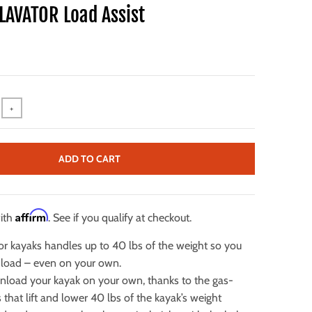
LAVATOR Load Assist
+
ADD TO CART
Affirm
with
. See if you qualify at checkout.
 for kayaks handles up to 40 lbs of the weight so you
nload – even on your own.
nload your kayak on your own, thanks to the gas-
ts that lift and lower 40 lbs of the kayak’s weight