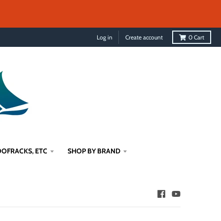
Log in
Create account
0
Cart
OFRACKS, ETC
SHOP BY BRAND