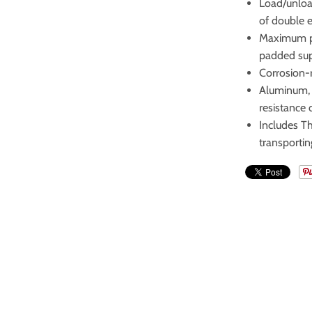
Load/unload
of double e
Maximum pr
padded su
Corrosion-r
Aluminum, 
resistance 
Includes T
transportin