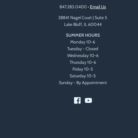
847.283.0400
•
Email Us
28841 Nagel Court | Suite 5
Lake Bluff, IL 60044
SUMMER HOURS
Monday 10-6
Tuesday - Closed
Wednesday 10-6
Thursday 10-6
Friday 10-5
Saturday 10-5
Sunday - By Appointment