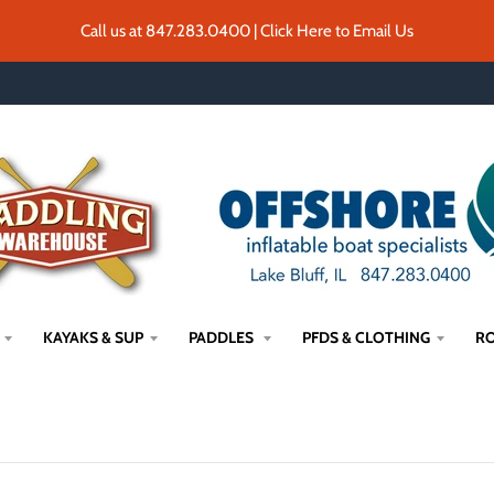
Call us at 847.283.0400 | Click Here to Email Us
KAYAKS & SUP
PADDLES
PFDS & CLOTHING
RO