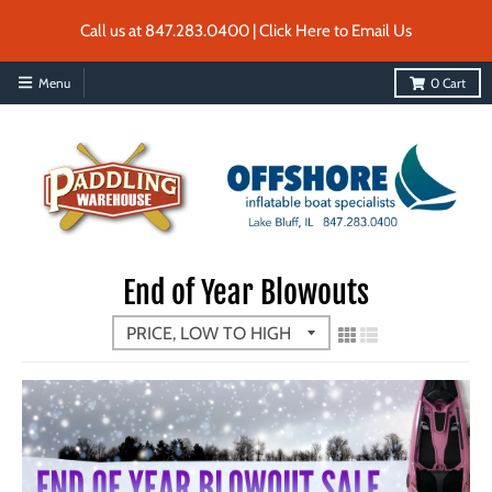
Call us at 847.283.0400 | Click Here to Email Us
Menu
0
Cart
End of Year Blowouts