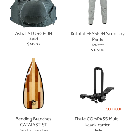
Astral STURGEON
Kokatat SESSION Semi Dry
Astral
Pants
$ 149.95
Kokatat
$ 175.00
SOLD OUT
Bending Branches
Thule COMPASS Multi-
CATALYST ST
kayak carrier
Bending Branches
Thule