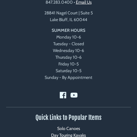
847.283.0400
•
Email Us
28841 Nagel Court | Suite 5
Lake Bluff, IL 60044
SUMMER HOURS
Monday 10-6
Tuesday - Closed
Wednesday 10-6
Thursday 10-6
Friday 10-5
Saturday 10-5
Sunday - By Appointment
Quick Links to Popular Items
Solo Canoes
Day Touring Kayaks