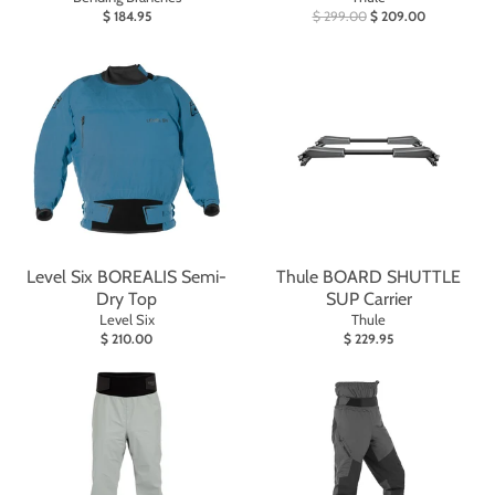
$ 184.95
$ 299.00
$ 209.00
Level Six BOREALIS Semi-
Thule BOARD SHUTTLE
Dry Top
SUP Carrier
Level Six
Thule
$ 210.00
$ 229.95