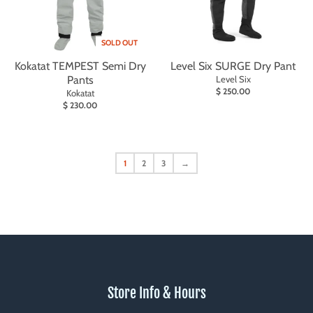
SOLD OUT
Kokatat TEMPEST Semi Dry
Level Six SURGE Dry Pant
Pants
Level Six
$ 250.00
Kokatat
$ 230.00
1
2
3
→
Store Info & Hours