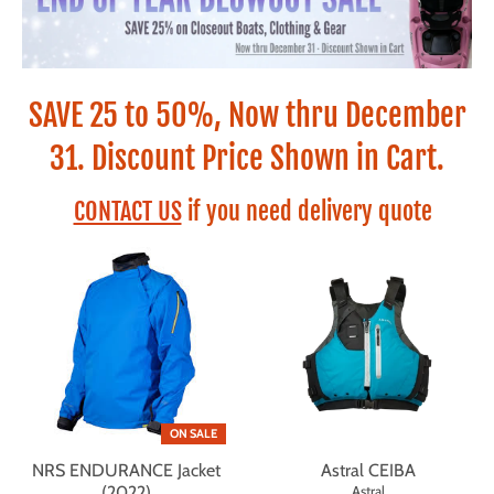
SAVE 25 to 50%, Now thru December
31. Discount Price Shown in Cart.
CONTACT US
if you need delivery quote
ON SALE
NRS ENDURANCE Jacket
Astral CEIBA
(2022)
Astral