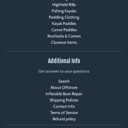
Highfield RIBs
Fishing Kayaks
Paddling Clothing
Kayak Paddles
Canoe Paddles
Roofracks & Carriers
Closeout Items
Additional Info
Get answers to your questions
Search
About Offshore
Inflatable Boat Repair
Shipping Policies
Contact Info
Terms of Service
Refund policy