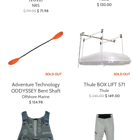
$ 120.00
NRS
$ 99.95
$ 71.98
SOLD OUT
SOLD OUT
Adventure Technology
Thule BOX LIFT 571
ODDYSSEY Bent Shaft
Thule
$ 245.00
$ 149.00
Offshore Marine
$ 124.98