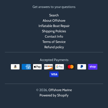
Get answers to your questions
Search
About Offshore
Inflatable Boat Repair
Shipping Policies
Contact Info
Terms of Service
Refund policy
Accepted Payments
© 2026,
Offshore Marine
Powered by Shopify