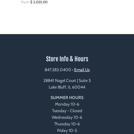
From
$ 2,025.00
Store Info & Hours
847.283.0400
•
Email Us
28841 Nagel Court | Suite 5
Lake Bluff, IL 60044
SUMMER HOURS
Monday 10-6
Tuesday - Closed
Wednesday 10-6
Thursday 10-6
Friday 10-5