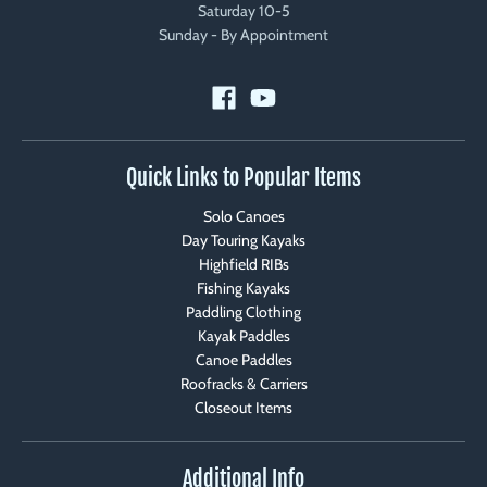
Saturday 10-5
Sunday - By Appointment
Quick Links to Popular Items
Solo Canoes
Day Touring Kayaks
Highfield RIBs
Fishing Kayaks
Paddling Clothing
Kayak Paddles
Canoe Paddles
Roofracks & Carriers
Closeout Items
Additional Info