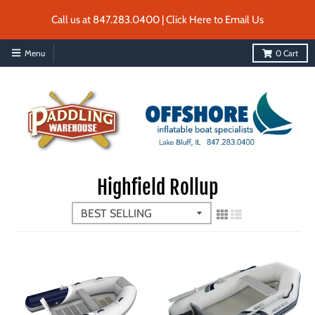
Call us at 847.283.0400 | Click Here to Email Us
Menu
0
Cart
Highfield Rollup