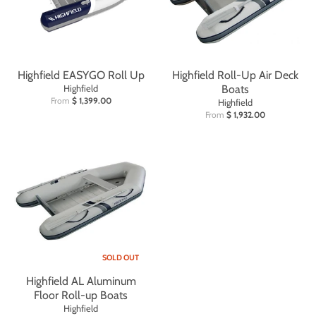
Highfield EASYGO Roll Up
Highfield Roll-Up Air Deck
Highfield
Boats
From
$ 1,399.00
Highfield
From
$ 1,932.00
SOLD OUT
Highfield AL Aluminum
Floor Roll-up Boats
Highfield