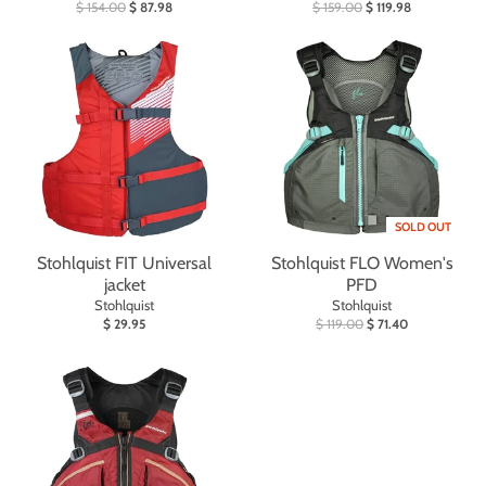
$ 154.00
$ 87.98
$ 159.00
$ 119.98
SOLD OUT
Stohlquist FIT Universal
Stohlquist FLO Women's
jacket
PFD
Stohlquist
Stohlquist
$ 29.95
$ 119.00
$ 71.40