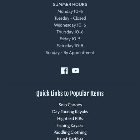
SUMMER HOURS
Monday 10-6
Tuesday - Closed
Wednesday 10-6
Thursday 10-6
Friday 10-5
Saturday 10-5
Sunday - By Appointment
Quick Links to Popular Items
Solo Canoes
Day Touring Kayaks
Highfield RIBs
Fishing Kayaks
Paddling Clothing
Kayak Paddles