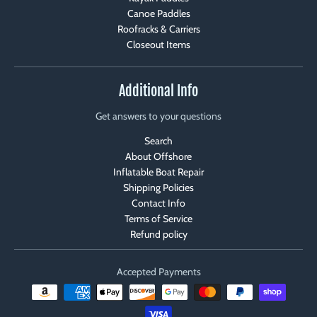
Canoe Paddles
Roofracks & Carriers
Closeout Items
Additional Info
Get answers to your questions
Search
About Offshore
Inflatable Boat Repair
Shipping Policies
Contact Info
Terms of Service
Refund policy
Accepted Payments