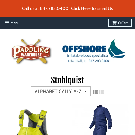
Call us at 847.283.0400 | Click Here to Email Us
Menu
0
Cart
Stohlquist