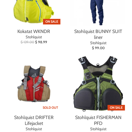
ON SALE
Kokatat WKNDR
Stohlquist BUNNY SUIT
Stohlquist
liner
$ 139.00
$ 98.99
Stohlquist
$ 99.00
SOLD OUT
ON SALE
Stohlquist DRIFTER
Stohlquist FISHERMAN
Lifejacket
PFD
Stohlquist
Stohlquist