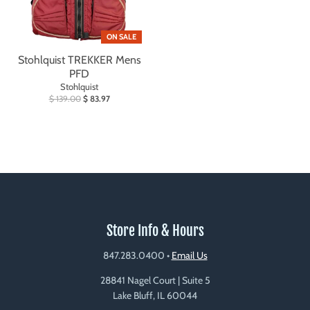
ON SALE
Stohlquist TREKKER Mens
PFD
Stohlquist
$ 139.00
$ 83.97
Store Info & Hours
847.283.0400
•
Email Us
28841 Nagel Court | Suite 5
Lake Bluff, IL 60044