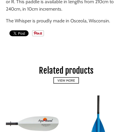
or R. This paddle is available in lengths from 210cm to
240cm, in 10cm increments.
The Whisper is proudly made in Osceola, Wisconsin.
Related products
VIEW MORE