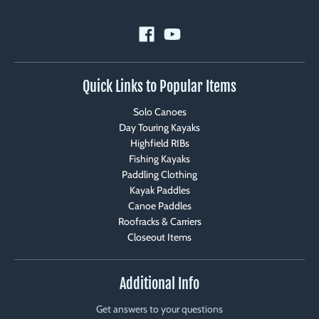
Quick Links to Popular Items
Solo Canoes
Day Touring Kayaks
Highfield RIBs
Fishing Kayaks
Paddling Clothing
Kayak Paddles
Canoe Paddles
Roofracks & Carriers
Closeout Items
Additional Info
Get answers to your questions