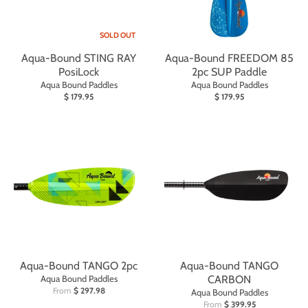
SOLD OUT
Aqua-Bound STING RAY
Aqua-Bound FREEDOM 85
PosiLock
2pc SUP Paddle
Aqua Bound Paddles
Aqua Bound Paddles
$ 179.95
$ 179.95
Aqua-Bound TANGO 2pc
Aqua-Bound TANGO
Aqua Bound Paddles
CARBON
From
$ 297.98
Aqua Bound Paddles
From
$ 399.95