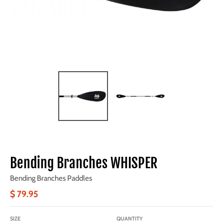
Bending Branches WHISPER
Bending Branches Paddles
$ 79.95
SIZE
QUANTITY