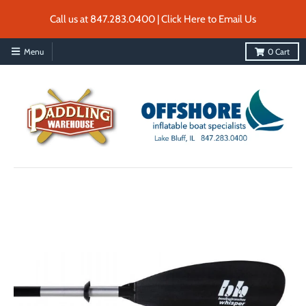
Call us at 847.283.0400 | Click Here to Email Us
Menu
0
Cart