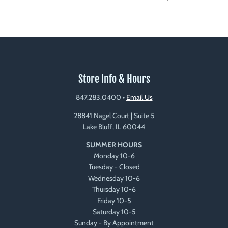
Store Info & Hours
847.283.0400
•
Email Us
28841 Nagel Court | Suite 5
Lake Bluff, IL 60044
SUMMER HOURS
Monday 10-6
Tuesday - Closed
Wednesday 10-6
Thursday 10-6
Friday 10-5
Saturday 10-5
Sunday - By Appointment