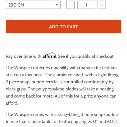
-
+
ADD TO CART
Affirm
Pay over time with
. See if you qualify at checkout.
The Whisper combines durability with many extra features
at a crazy low price! The aluminum shaft, with a tight fitting
2 piece snap-button ferrule, is controlled comfortably by
black grips. The polypropylene blades will take a beating
and come back for more. All of this for a price anyone can
afford.
The Whisper comes with a snug-fitting 3 hole snap-button
ferrule that is adjustable for feathering angles 0° and 60°, L