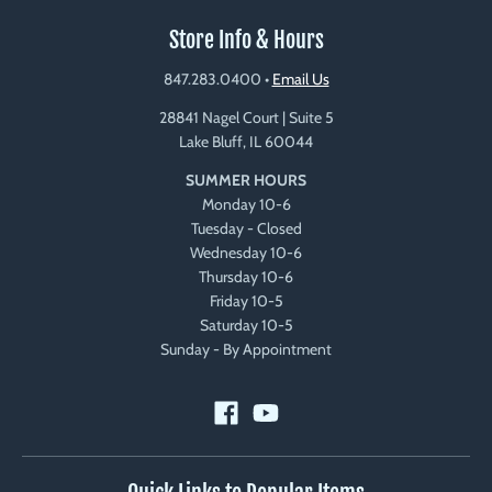
Store Info & Hours
847.283.0400
•
Email Us
28841 Nagel Court | Suite 5
Lake Bluff, IL 60044
SUMMER HOURS
Monday 10-6
Tuesday - Closed
Wednesday 10-6
Thursday 10-6
Friday 10-5
Saturday 10-5
Sunday - By Appointment