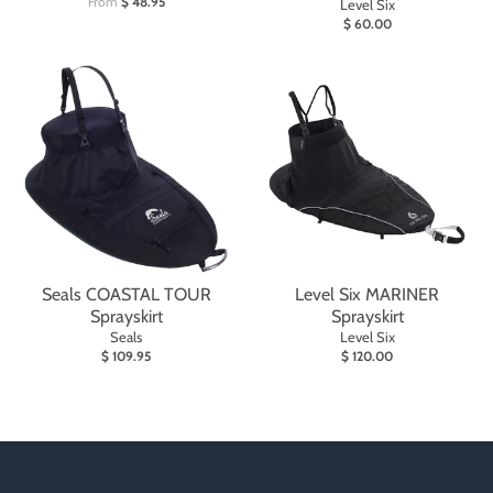
From
$ 48.95
Level Six
$ 60.00
Seals COASTAL TOUR
Level Six MARINER
Sprayskirt
Sprayskirt
Seals
Level Six
$ 109.95
$ 120.00