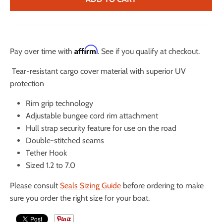
Affirm
Pay over time with
. See if you qualify at checkout.
Tear-resistant cargo cover material with superior UV
protection
Rim grip technology
Adjustable bungee cord rim attachment
Hull strap security feature for use on the road
Double-stitched seams
Tether Hook
Sized 1.2 to 7.0
Please consult
Seals Sizing Guide
before ordering to make
sure you order the right size for your boat.