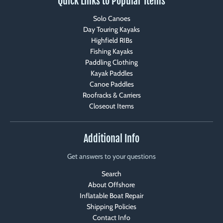
Quick Links to Popular Items
Solo Canoes
Day Touring Kayaks
Highfield RIBs
Fishing Kayaks
Paddling Clothing
Kayak Paddles
Canoe Paddles
Roofracks & Carriers
Closeout Items
Additional Info
Get answers to your questions
Search
About Offshore
Inflatable Boat Repair
Shipping Policies
Contact Info