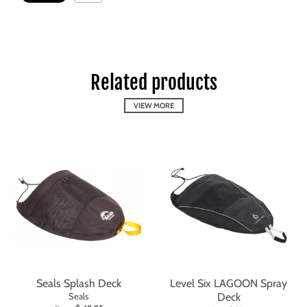
Related products
VIEW MORE
Seals Splash Deck
Level Six LAGOON Spray
Seals
Deck