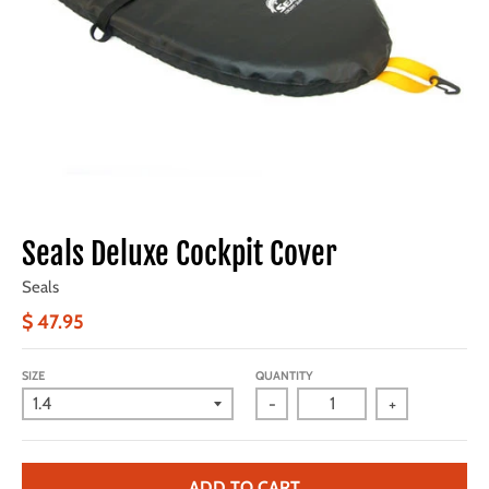
Seals Deluxe Cockpit Cover
Seals
$ 47.95
SIZE
QUANTITY
-
+
ADD TO CART