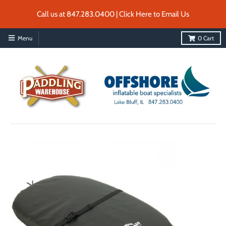
Call us at 847.283.0400 | Click Here to Email Us
Menu
0
Cart