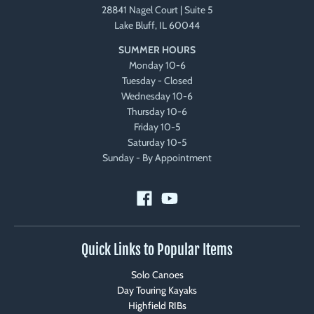
28841 Nagel Court | Suite 5
Lake Bluff, IL 60044
SUMMER HOURS
Monday 10-6
Tuesday - Closed
Wednesday 10-6
Thursday 10-6
Friday 10-5
Saturday 10-5
Sunday - By Appointment
Quick Links to Popular Items
Solo Canoes
Day Touring Kayaks
Highfield RIBs