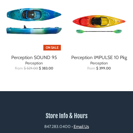
ON SALE
Perception SOUND 95
Perception IMPULSE 10 Pkg
Perception
Perception
From
$ 529.00
$ 383.00
From
$ 399.00
Store Info & Hours
847.283.0400
•
Email Us