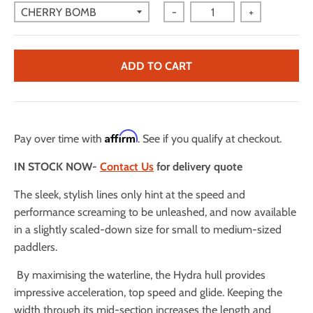
-
+
ADD TO CART
Affirm
Pay over time with
. See if you qualify at checkout.
IN STOCK NOW-
Contact Us
for delivery quote
The sleek, stylish lines only hint at the speed and
performance screaming to be unleashed, and now available
in a slightly scaled-down size for small to medium-sized
paddlers.
By maximising the waterline, the Hydra hull provides
impressive acceleration, top speed and glide. Keeping the
width through its mid-section increases the length and