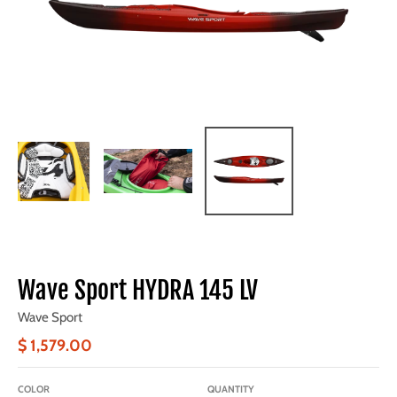
Wave Sport HYDRA 145 LV
Wave Sport
$ 1,579.00
COLOR
QUANTITY