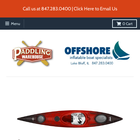
Call us at 847.283.0400 | Click Here to Email Us
Menu
0
Cart