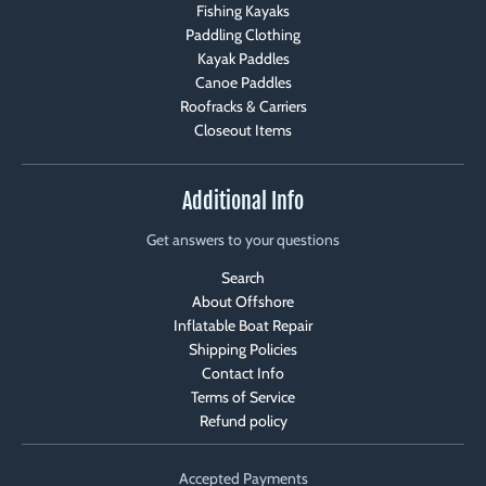
Fishing Kayaks
Paddling Clothing
Kayak Paddles
Canoe Paddles
Roofracks & Carriers
Closeout Items
Additional Info
Get answers to your questions
Search
About Offshore
Inflatable Boat Repair
Shipping Policies
Contact Info
Terms of Service
Refund policy
Accepted Payments