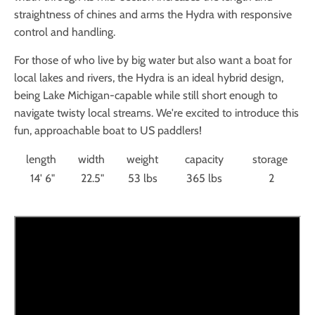
straightness of chines and arms the Hydra with responsive
control and handling.
For those of who live by big water but also want a boat for
local lakes and rivers, the Hydra is an ideal hybrid design,
being Lake Michigan-capable while still short enough to
navigate twisty local streams. We're excited to introduce this
fun, approachable boat to US paddlers!
length
width
weight
capacity
storage
14' 6"
22.5"
53 lbs
365 lbs
2