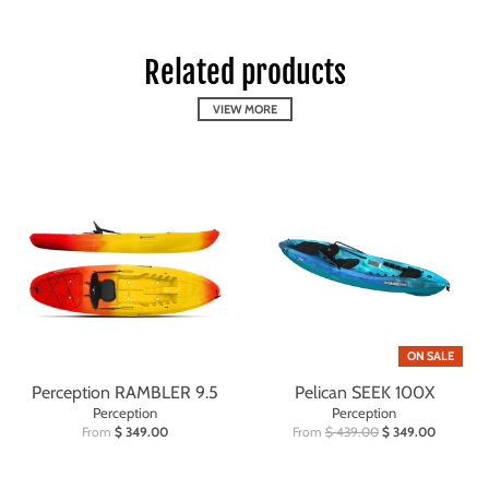
Related products
VIEW MORE
ON SALE
Perception RAMBLER 9.5
Pelican SEEK 100X
Perception
Perception
From
$ 349.00
From
$ 439.00
$ 349.00