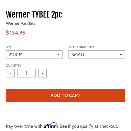
Werner TYBEE 2pc
Werner Paddles
$ 134.95
SIZE
SHAFT DIAMETER
QUANTITY
-
+
ADD TO CART
Affirm
Pay over time with
. See if you qualify at checkout.