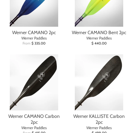
Werner CAMANO 2pc
Werner CAMANO Bent 2pc
Werner Paddles
Werner Paddles
From
$ 335.00
$ 440.00
Werner CAMANO Carbon
Werner KALLISTE Carbon
2pc
2pc
Werner Paddles
Werner Paddles
From
$ 415.00
$ 499.00