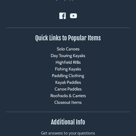
Quick Links to Popular Items
Solo Canoes
Day Touring Kayaks
Highfield RIBs
Fishing Kayaks
Paddling Clothing
Kayak Paddles
Canoe Paddles
Roofracks & Carriers
Closeout Items
Additional Info
Get answers to your questions