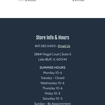
Store Info & Hours
847.283.0400
•
Email Us
28841 Nagel Court | Suite 5
Lake Bluff, IL 60044
SUMMER HOURS
Monday 10-6
Tuesday - Closed
Wednesday 10-6
Thursday 10-6
Friday 10-5
Saturday 10-5
Sunday - By Appointment