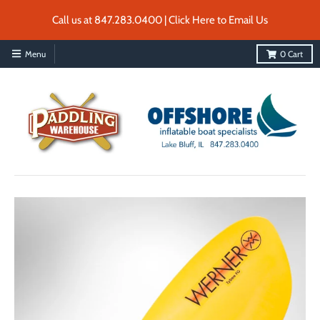
Call us at 847.283.0400 | Click Here to Email Us
Menu
0
Cart