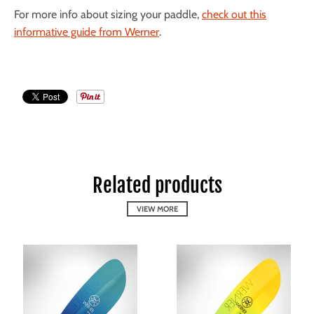
For more info about sizing your paddle,
check out this
informative guide from Werner
.
Related products
VIEW MORE