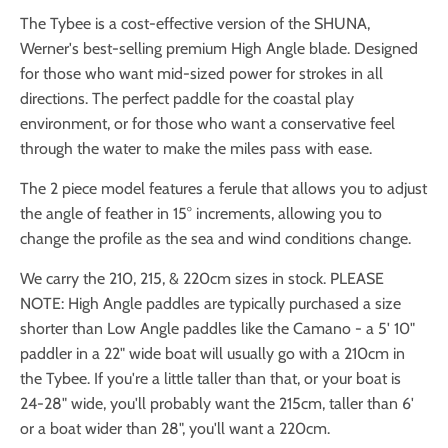
The Tybee is a cost-effective version of the SHUNA,
Werner's best-selling premium High Angle blade. Designed
for those who want mid-sized power for strokes in all
directions. The perfect paddle for the coastal play
environment, or for those who want a conservative feel
through the water to make the miles pass with ease.
The 2 piece model features a ferule that allows you to adjust
the angle of feather in 15° increments, allowing you to
change the profile as the sea and wind conditions change.
We carry the 210, 215, & 220cm sizes in stock. PLEASE
NOTE: High Angle paddles are typically purchased a size
shorter than Low Angle paddles like the Camano - a 5' 10"
paddler in a 22" wide boat will usually go with a 210cm in
the Tybee. If you're a little taller than that, or your boat is
24-28" wide, you'll probably want the 215cm, taller than 6'
or a boat wider than 28", you'll want a 220cm.