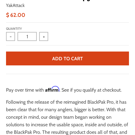
YakAttack
$ 62.00
QUANTITY
-
+
ADD TO CART
Affirm
Pay over time with
. See if you qualify at checkout.
Following the release of the reimagined BlackPak Pro, it has
been clear that for many anglers, bigger is better. With that
concept in mind, our design team began working on
solutions to increase the usable space, inside and outside, of
the BlackPak Pro. The resulting product does all of that, and