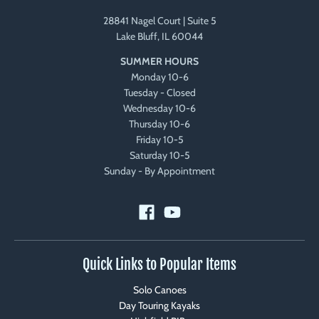
28841 Nagel Court | Suite 5
Lake Bluff, IL 60044
SUMMER HOURS
Monday 10-6
Tuesday - Closed
Wednesday 10-6
Thursday 10-6
Friday 10-5
Saturday 10-5
Sunday - By Appointment
Quick Links to Popular Items
Solo Canoes
Day Touring Kayaks