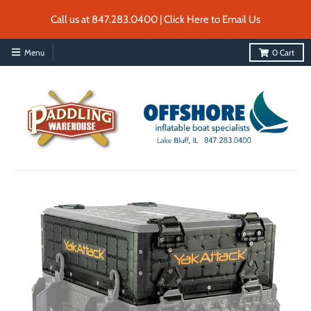
Call us at 847.283.0400 | Click Here to Email Us
Menu
0
Cart