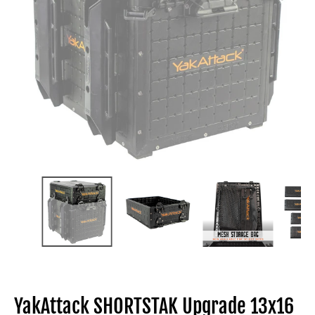
YakAttack SHORTSTAK Upgrade 13x16