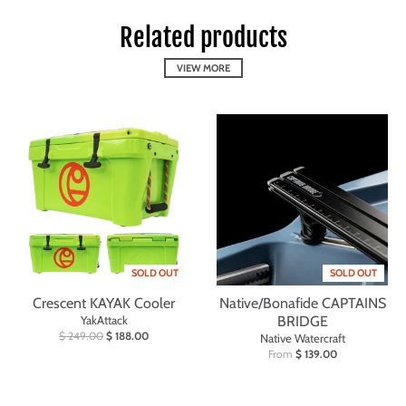
Related products
VIEW MORE
SOLD OUT
SOLD OUT
Crescent KAYAK Cooler
Native/Bonafide CAPTAINS
YakAttack
BRIDGE
$ 249.00
$ 188.00
Native Watercraft
From
$ 139.00