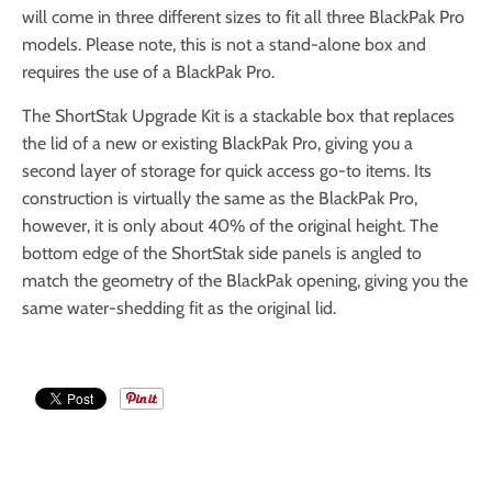
will come in three different sizes to fit all three BlackPak Pro
models. Please note, this is not a stand-alone box and
requires the use of a BlackPak Pro.
The ShortStak Upgrade Kit is a stackable box that replaces
the lid of a new or existing BlackPak Pro, giving you a
second layer of storage for quick access go-to items. Its
construction is virtually the same as the BlackPak Pro,
however, it is only about 40% of the original height. The
bottom edge of the ShortStak side panels is angled to
match the geometry of the BlackPak opening, giving you the
same water-shedding fit as the original lid.