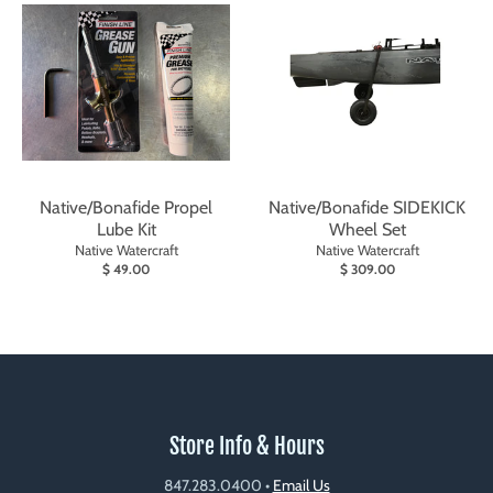
Native/Bonafide Propel
Native/Bonafide SIDEKICK
Lube Kit
Wheel Set
Native Watercraft
Native Watercraft
$ 49.00
$ 309.00
Store Info & Hours
847.283.0400
•
Email Us