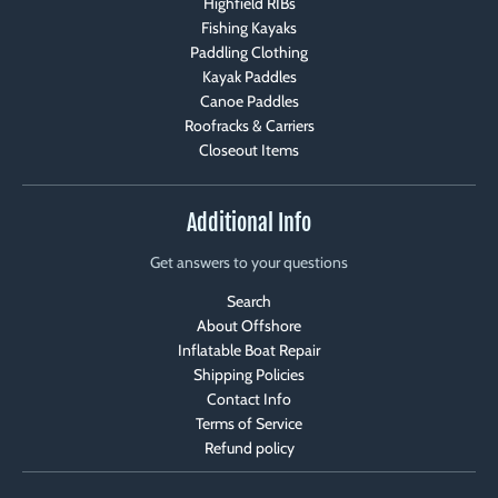
Highfield RIBs
Fishing Kayaks
Paddling Clothing
Kayak Paddles
Canoe Paddles
Roofracks & Carriers
Closeout Items
Additional Info
Get answers to your questions
Search
About Offshore
Inflatable Boat Repair
Shipping Policies
Contact Info
Terms of Service
Refund policy