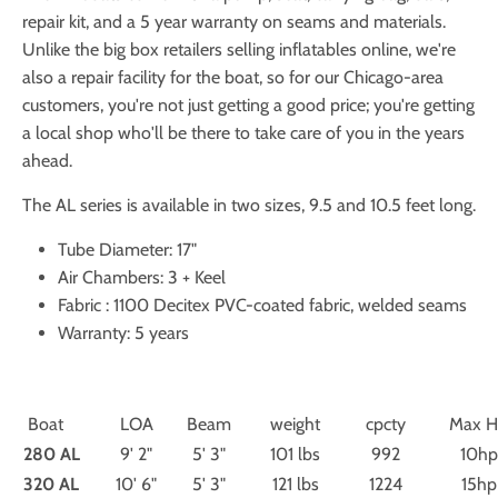
repair kit, and a 5 year warranty on seams and materials.
Unlike the big box retailers selling inflatables online, we're
also a repair facility for the boat, so for our Chicago-area
customers, you're not just getting a good price; you're getting
a local shop who'll be there to take care of you in the years
ahead.
The AL series is available in two sizes, 9.5 and 10.5 feet long.
Tube Diameter: 17"
Air Chambers: 3 + Keel
Fabric : 1100 Decitex PVC-coated fabric, welded seams
Warranty: 5 years
Boat
LOA
Beam
weight
cpcty
Max 
280 AL
9' 2"
5' 3"
101 lbs
992
10hp
320 AL
10' 6"
5' 3"
121 lbs
1224
15hp