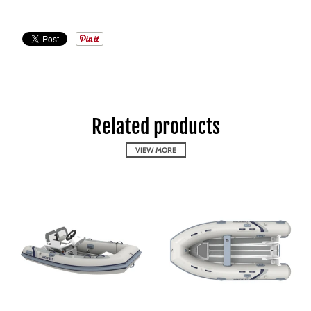
Related products
VIEW MORE