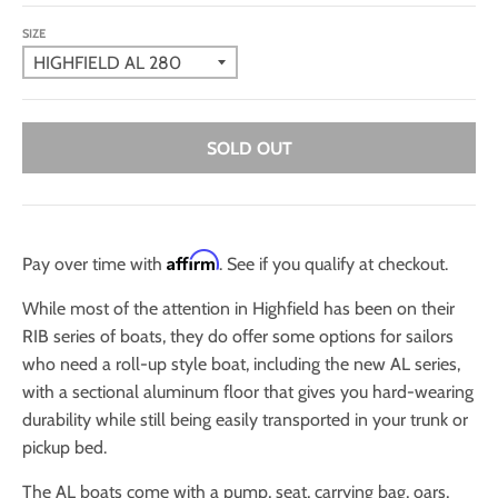
SIZE
SOLD OUT
Affirm
Pay over time with
. See if you qualify at checkout.
While most of the attention in Highfield has been on their
RIB series of boats, they do offer some options for sailors
who need a roll-up style boat, including the new AL series,
with a sectional aluminum floor that gives you hard-wearing
durability while still being easily transported in your trunk or
pickup bed.
The AL boats come with a pump, seat, carrying bag, oars,