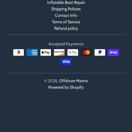
Inflatable Boat Repair
Shipping Policies
Contact Info
Terms of Service
Refund policy
Accepted Payments
© 2026,
Offshore Marine
Powered by Shopify