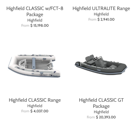
Highfield CLASSIC w/FCT-8
Highfield ULTRALITE Range
Package
Highfield
From
$ 2,941.00
Highfield
From
$ 15,198.00
Highfield CLASSIC Range
Highfield CLASSIC GT
Highfield
Package
From
$ 4,037.00
Highfield
From
$ 20,393.00