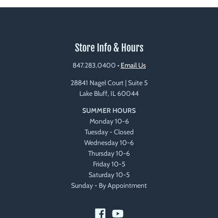
Store Info & Hours
847.283.0400
•
Email Us
28841 Nagel Court | Suite 5
Lake Bluff, IL 60044
SUMMER HOURS
Monday 10-6
Tuesday - Closed
Wednesday 10-6
Thursday 10-6
Friday 10-5
Saturday 10-5
Sunday - By Appointment