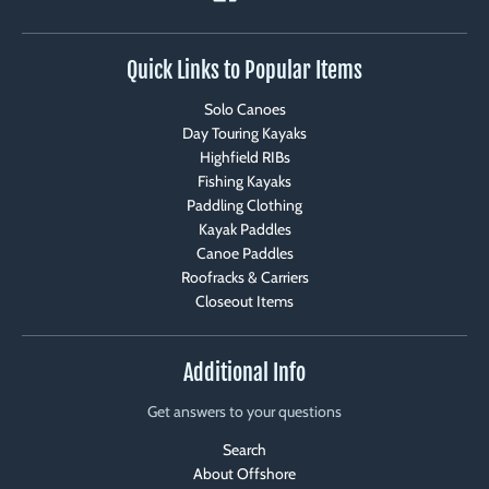
Quick Links to Popular Items
Solo Canoes
Day Touring Kayaks
Highfield RIBs
Fishing Kayaks
Paddling Clothing
Kayak Paddles
Canoe Paddles
Roofracks & Carriers
Closeout Items
Additional Info
Get answers to your questions
Search
About Offshore