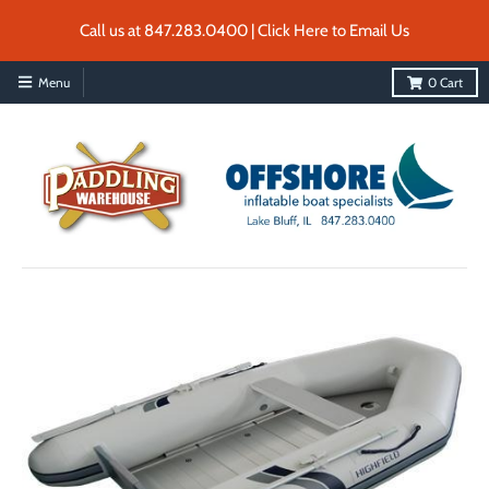
Call us at 847.283.0400 | Click Here to Email Us
Menu
0
Cart