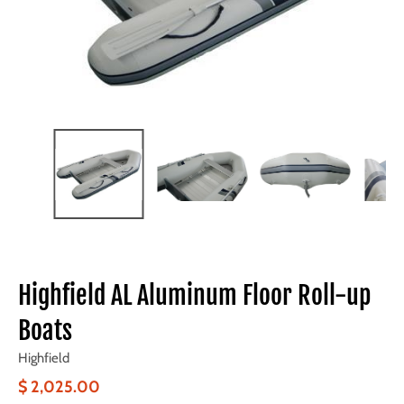
Highfield AL Aluminum Floor Roll-up
Boats
Highfield
$ 2,025.00